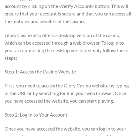
account by clicking on the «Verify Account» button. This will
ensure that your account is secure and that you can access all
the features and benefits of the casino.
Glory Casino also offers a desktop version of the casino,
which can be accessed through a web browser. To log in to
your account using the desktop version, simply follow these
steps:
Step 1: Access the Casino Website
First, you need to access the Glory Casino website by typing
in the URL or by searching for it in your web browser. Once
you have accessed the website, you can start playing.
Step 2: Log In to Your Account
Once you have accessed the website, you can log in to your