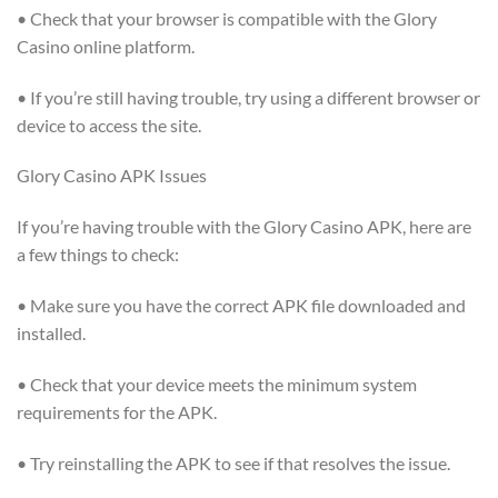
• Check that your browser is compatible with the Glory
Casino online platform.
• If you’re still having trouble, try using a different browser or
device to access the site.
Glory Casino APK Issues
If you’re having trouble with the Glory Casino APK, here are
a few things to check:
• Make sure you have the correct APK file downloaded and
installed.
• Check that your device meets the minimum system
requirements for the APK.
• Try reinstalling the APK to see if that resolves the issue.