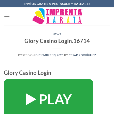
Saltar
ENVÍOS GRATIS A PENÍNSULA Y BALEARES
al
contenido
NEWS
Glory Casino Login.16714
POSTED ON
DICIEMBRE 13, 2025
BY
CESAR RODRÍGUEZ
Glory Casino Login
▶️ PLAY