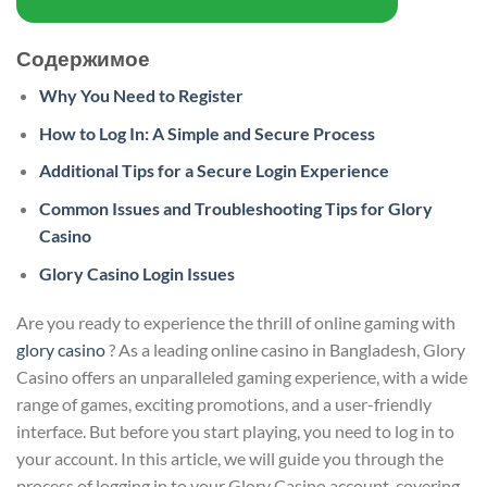
Содержимое
Why You Need to Register
How to Log In: A Simple and Secure Process
Additional Tips for a Secure Login Experience
Common Issues and Troubleshooting Tips for Glory
Casino
Glory Casino Login Issues
Are you ready to experience the thrill of online gaming with
glory casino
? As a leading online casino in Bangladesh, Glory
Casino offers an unparalleled gaming experience, with a wide
range of games, exciting promotions, and a user-friendly
interface. But before you start playing, you need to log in to
your account. In this article, we will guide you through the
process of logging in to your Glory Casino account, covering