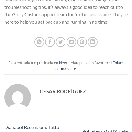
troubleshooting tips, it’s always a good idea to reach out to
the Glory Casino support team for further assistance. They’re
here to help you get back up and running in no time!
Esta entrada fue publicada en
News
. Marque como favorito el
Enlace
permanente
.
CESAR RODRÍGUEZ
Dianabol Recensioni: Tutto
Slot Sites in GB Mobile