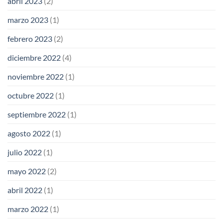
abril 2023
(2)
marzo 2023
(1)
febrero 2023
(2)
diciembre 2022
(4)
noviembre 2022
(1)
octubre 2022
(1)
septiembre 2022
(1)
agosto 2022
(1)
julio 2022
(1)
mayo 2022
(2)
abril 2022
(1)
marzo 2022
(1)