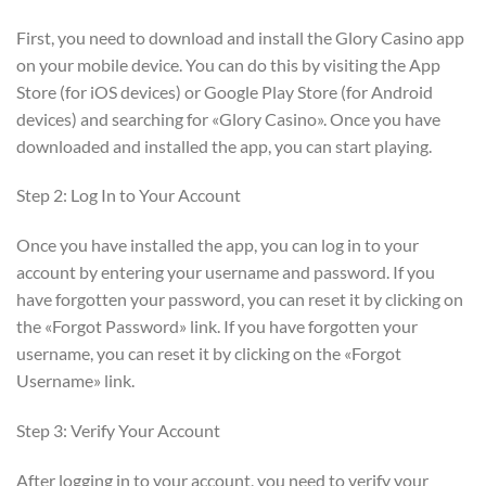
First, you need to download and install the Glory Casino app
on your mobile device. You can do this by visiting the App
Store (for iOS devices) or Google Play Store (for Android
devices) and searching for «Glory Casino». Once you have
downloaded and installed the app, you can start playing.
Step 2: Log In to Your Account
Once you have installed the app, you can log in to your
account by entering your username and password. If you
have forgotten your password, you can reset it by clicking on
the «Forgot Password» link. If you have forgotten your
username, you can reset it by clicking on the «Forgot
Username» link.
Step 3: Verify Your Account
After logging in to your account, you need to verify your