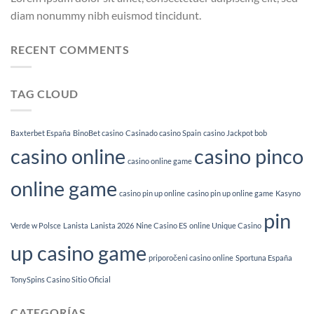
diam nonummy nibh euismod tincidunt.
RECENT COMMENTS
TAG CLOUD
Baxterbet España
BinoBet casino
Casinado casino Spain
casino Jackpot bob
casino online
casino pinco
casino online game
online game
casino pin up online
casino pin up online game
Kasyno
pin
Verde w Polsce
Lanista
Lanista 2026
Nine Casino ES
online Unique Casino
up casino game
priporočeni casino online
Sportuna España
TonySpins Casino Sitio Oficial
CATEGORÍAS