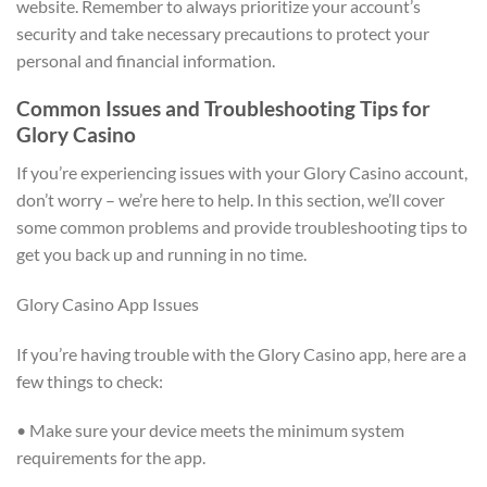
website. Remember to always prioritize your account’s
security and take necessary precautions to protect your
personal and financial information.
Common Issues and Troubleshooting Tips for
Glory Casino
If you’re experiencing issues with your Glory Casino account,
don’t worry – we’re here to help. In this section, we’ll cover
some common problems and provide troubleshooting tips to
get you back up and running in no time.
Glory Casino App Issues
If you’re having trouble with the Glory Casino app, here are a
few things to check:
• Make sure your device meets the minimum system
requirements for the app.