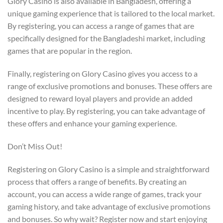
Glory Casino is also available in Bangladesh, offering a
unique gaming experience that is tailored to the local market.
By registering, you can access a range of games that are
specifically designed for the Bangladeshi market, including
games that are popular in the region.
Finally, registering on Glory Casino gives you access to a
range of exclusive promotions and bonuses. These offers are
designed to reward loyal players and provide an added
incentive to play. By registering, you can take advantage of
these offers and enhance your gaming experience.
Don’t Miss Out!
Registering on Glory Casino is a simple and straightforward
process that offers a range of benefits. By creating an
account, you can access a wide range of games, track your
gaming history, and take advantage of exclusive promotions
and bonuses. So why wait? Register now and start enjoying