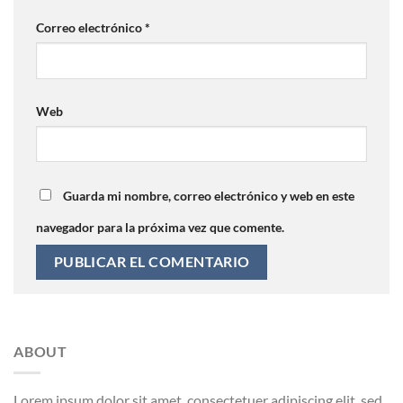
Correo electrónico
*
Web
Guarda mi nombre, correo electrónico y web en este
navegador para la próxima vez que comente.
ABOUT
Lorem ipsum dolor sit amet, consectetuer adipiscing elit, sed