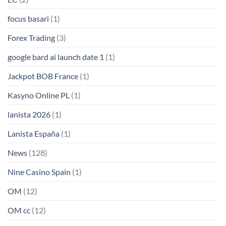
focus basari
(1)
Forex Trading
(3)
google bard ai launch date 1
(1)
Jackpot BOB France
(1)
Kasyno Online PL
(1)
lanista 2026
(1)
Lanista España
(1)
News
(128)
Nine Casino Spain
(1)
OM
(12)
OM cc
(12)