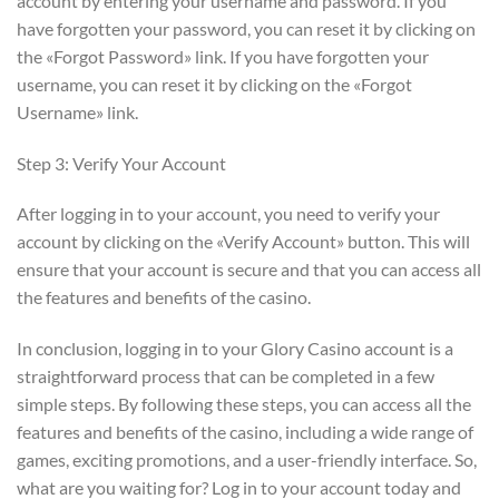
account by entering your username and password. If you
have forgotten your password, you can reset it by clicking on
the «Forgot Password» link. If you have forgotten your
username, you can reset it by clicking on the «Forgot
Username» link.
Step 3: Verify Your Account
After logging in to your account, you need to verify your
account by clicking on the «Verify Account» button. This will
ensure that your account is secure and that you can access all
the features and benefits of the casino.
In conclusion, logging in to your Glory Casino account is a
straightforward process that can be completed in a few
simple steps. By following these steps, you can access all the
features and benefits of the casino, including a wide range of
games, exciting promotions, and a user-friendly interface. So,
what are you waiting for? Log in to your account today and