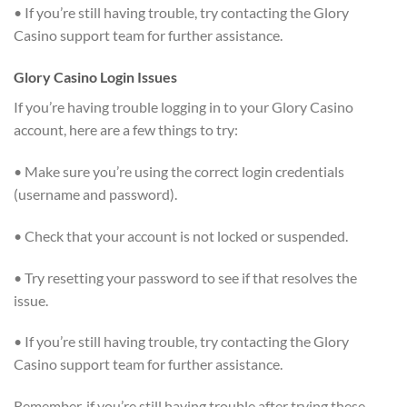
• If you’re still having trouble, try contacting the Glory
Casino support team for further assistance.
Glory Casino Login Issues
If you’re having trouble logging in to your Glory Casino
account, here are a few things to try:
• Make sure you’re using the correct login credentials
(username and password).
• Check that your account is not locked or suspended.
• Try resetting your password to see if that resolves the
issue.
• If you’re still having trouble, try contacting the Glory
Casino support team for further assistance.
Remember, if you’re still having trouble after trying these