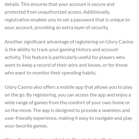
details. This ensures that your account is secure and
protected from unauthorized access. Additionally,
registration enables you to set a password that is unique to
your account, providing an extra layer of security.
Another significant advantage of registering on Glory Casino
is the ability to track your gaming history and account
activity. This feature is particularly useful for players who
want to keep a record of their wins and losses, or for those
who want to monitor their spending habits.
Glory Casino also offers a mobile app that allows you to play
on the go. By registering, you can access the app and enjoy a
wide range of games from the comfort of your own home or
on the move. The app is designed to provide a seamless and
user-friendly experience, making it easy to navigate and play
your favorite games.