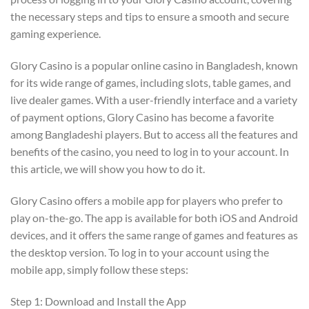
the necessary steps and tips to ensure a smooth and secure
gaming experience.
Glory Casino is a popular online casino in Bangladesh, known
for its wide range of games, including slots, table games, and
live dealer games. With a user-friendly interface and a variety
of payment options, Glory Casino has become a favorite
among Bangladeshi players. But to access all the features and
benefits of the casino, you need to log in to your account. In
this article, we will show you how to do it.
Glory Casino offers a mobile app for players who prefer to
play on-the-go. The app is available for both iOS and Android
devices, and it offers the same range of games and features as
the desktop version. To log in to your account using the
mobile app, simply follow these steps:
Step 1: Download and Install the App