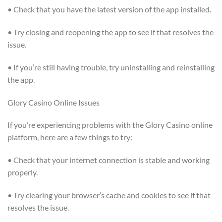
• Check that you have the latest version of the app installed.
• Try closing and reopening the app to see if that resolves the
issue.
• If you’re still having trouble, try uninstalling and reinstalling
the app.
Glory Casino Online Issues
If you’re experiencing problems with the Glory Casino online
platform, here are a few things to try:
• Check that your internet connection is stable and working
properly.
• Try clearing your browser’s cache and cookies to see if that
resolves the issue.