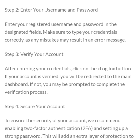
Step 2: Enter Your Username and Password
Enter your registered username and password in the
designated fields. Make sure to type your credentials
correctly, as any mistakes may result in an error message.
Step 3: Verify Your Account
After entering your credentials, click on the «Log In» button.
If your account is verified, you will be redirected to the main
dashboard. If not, you may be prompted to complete the
verification process.
Step 4: Secure Your Account
To ensure the security of your account, we recommend
enabling two-factor authentication (2FA) and setting up a
strong password. This will add an extra layer of protection to