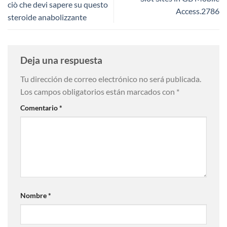
ciò che devi sapere su questo
Access.2786
steroide anabolizzante
Deja una respuesta
Tu dirección de correo electrónico no será publicada.
Los campos obligatorios están marcados con
*
Comentario
*
Nombre
*