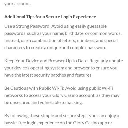
your account.
Additional Tips for a Secure Login Experience
Use a Strong Password: Avoid using easily guessable
passwords, such as your name, birthdate, or common words.
Instead, use a combination of letters, numbers, and special
characters to create a unique and complex password.
Keep Your Device and Browser Up to Date: Regularly update
your device’s operating system and browser to ensure you
have the latest security patches and features.
Be Cautious with Public Wi-Fi: Avoid using public Wi-Fi
networks to access your Glory Casino account, as they may
be unsecured and vulnerable to hacking.
By following these simple and secure steps, you can enjoy a
hassle-free login experience on the Glory Casino app or