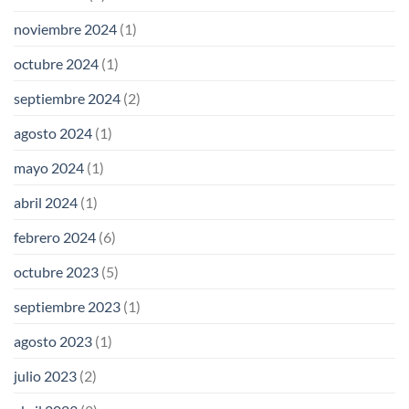
noviembre 2024
(1)
octubre 2024
(1)
septiembre 2024
(2)
agosto 2024
(1)
mayo 2024
(1)
abril 2024
(1)
febrero 2024
(6)
octubre 2023
(5)
septiembre 2023
(1)
agosto 2023
(1)
julio 2023
(2)