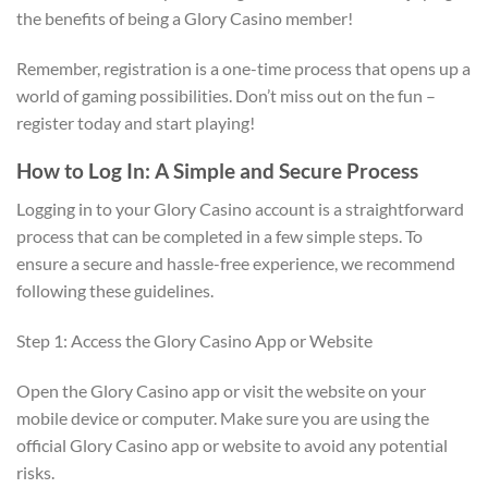
the benefits of being a Glory Casino member!
Remember, registration is a one-time process that opens up a
world of gaming possibilities. Don’t miss out on the fun –
register today and start playing!
How to Log In: A Simple and Secure Process
Logging in to your Glory Casino account is a straightforward
process that can be completed in a few simple steps. To
ensure a secure and hassle-free experience, we recommend
following these guidelines.
Step 1: Access the Glory Casino App or Website
Open the Glory Casino app or visit the website on your
mobile device or computer. Make sure you are using the
official Glory Casino app or website to avoid any potential
risks.