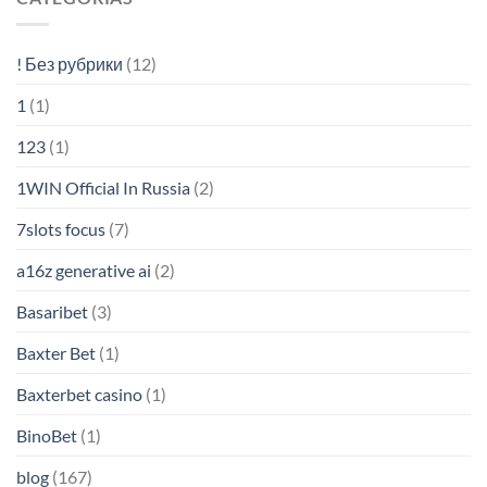
! Без рубрики
(12)
1
(1)
123
(1)
1WIN Official In Russia
(2)
7slots focus
(7)
a16z generative ai
(2)
Basaribet
(3)
Baxter Bet
(1)
Baxterbet casino
(1)
BinoBet
(1)
blog
(167)