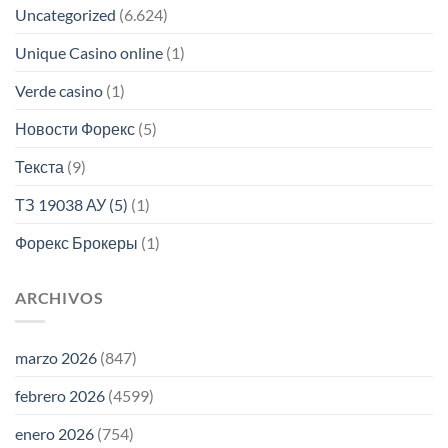
Uncategorized
(6.624)
Unique Casino online
(1)
Verde casino
(1)
Новости Форекс
(5)
Текста
(9)
ТЗ 19038 АУ (5)
(1)
Форекс Брокеры
(1)
ARCHIVOS
marzo 2026
(847)
febrero 2026
(4599)
enero 2026
(754)