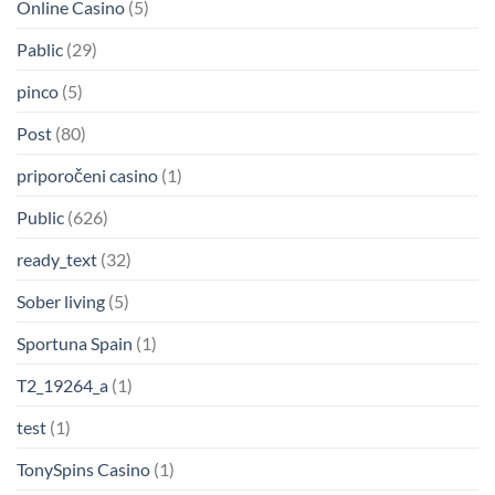
Online Casino
(5)
Pablic
(29)
pinco
(5)
Post
(80)
priporočeni casino
(1)
Public
(626)
ready_text
(32)
Sober living
(5)
Sportuna Spain
(1)
T2_19264_a
(1)
test
(1)
TonySpins Casino
(1)