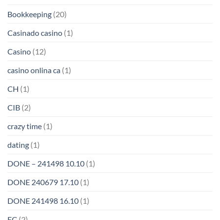
Bookkeeping
(20)
Casinado casino
(1)
Casino
(12)
casino onlina ca
(1)
CH
(1)
CIB
(2)
crazy time
(1)
dating
(1)
DONE – 241498 10.10
(1)
DONE 240679 17.10
(1)
DONE 241498 16.10
(1)
EC
(2)