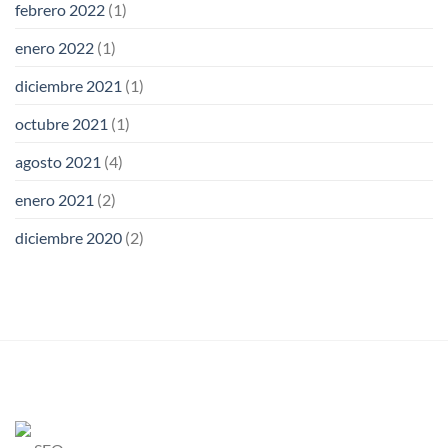
febrero 2022
(1)
enero 2022
(1)
diciembre 2021
(1)
octubre 2021
(1)
agosto 2021
(4)
enero 2021
(2)
diciembre 2020
(2)