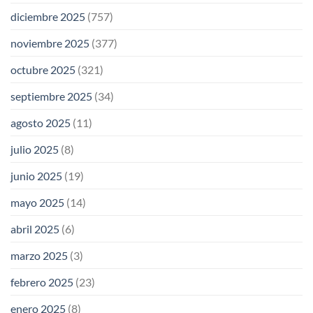
diciembre 2025
(757)
noviembre 2025
(377)
octubre 2025
(321)
septiembre 2025
(34)
agosto 2025
(11)
julio 2025
(8)
junio 2025
(19)
mayo 2025
(14)
abril 2025
(6)
marzo 2025
(3)
febrero 2025
(23)
enero 2025
(8)