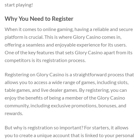
start playing!
Why You Need to Register
When it comes to online gaming, having a reliable and secure
platform is crucial. This is where Glory Casino comes in,
offering a seamless and enjoyable experience for its users.
One of the key features that sets Glory Casino apart from its
competitors is its registration process.
Registering on Glory Casino is a straightforward process that
allows you to access a wide range of games, including slots,
table games, and live dealer games. By registering, you can
enjoy the benefits of being a member of the Glory Casino
community, including exclusive promotions, bonuses, and
rewards.
But why is registration so important? For starters, it allows
you to create a unique account that is linked to your personal