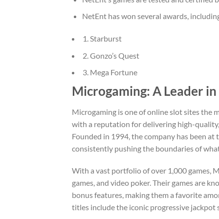
NetEnt has won several awards, includin
1. Starburst
2. Gonzo’s Quest
3. Mega Fortune
Microgaming: A Leader in
Microgaming is one of online slot sites the
with a reputation for delivering high-quality
Founded in 1994, the company has been at th
consistently pushing the boundaries of what 
With a vast portfolio of over 1,000 games, M
games, and video poker. Their games are kno
bonus features, making them a favorite among
titles include the iconic progressive jackpo