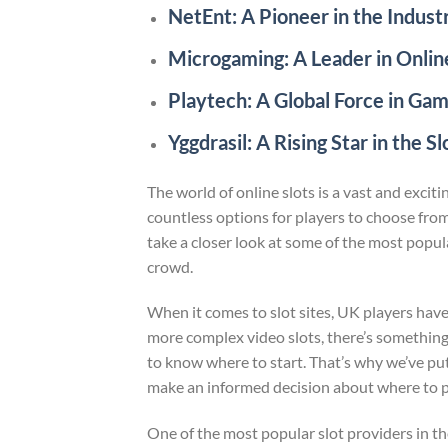
NetEnt: A Pioneer in the Indust
Microgaming: A Leader in Onli
Playtech: A Global Force in Gam
Yggdrasil: A Rising Star in the S
The world of online slots is a vast and exciti
countless options for players to choose from, 
take a closer look at some of the most popu
crowd.
When it comes to slot sites, UK players have
more complex video slots, there’s something 
to know where to start. That’s why we’ve put 
make an informed decision about where to p
One of the most popular slot providers in t