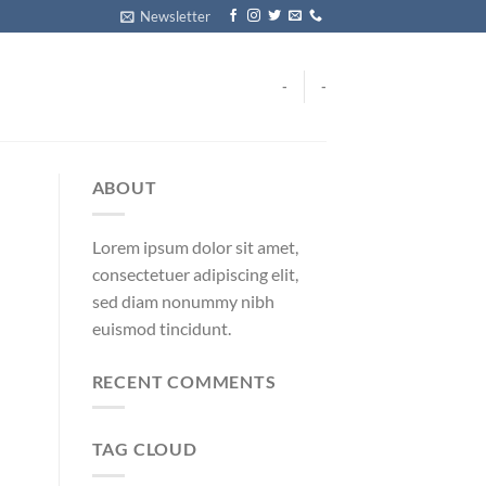
Newsletter
-
-
ABOUT
Lorem ipsum dolor sit amet,
consectetuer adipiscing elit,
sed diam nonummy nibh
euismod tincidunt.
RECENT COMMENTS
TAG CLOUD