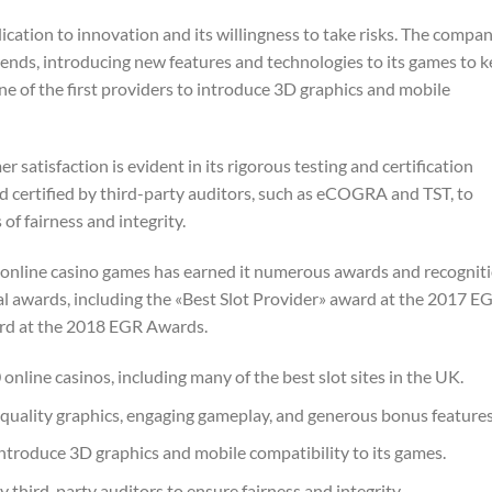
dication to innovation and its willingness to take risks. The compa
rends, introducing new features and technologies to its games to 
e of the first providers to introduce 3D graphics and mobile
satisfaction is evident in its rigorous testing and certification
 certified by third-party auditors, such as eCOGRA and TST, to
of fairness and integrity.
f online casino games has earned it numerous awards and recognit
l awards, including the «Best Slot Provider» award at the 2017 E
rd at the 2018 EGR Awards.
online casinos, including many of the best slot sites in the UK.
quality graphics, engaging gameplay, and generous bonus features
introduce 3D graphics and mobile compatibility to its games.
 third-party auditors to ensure fairness and integrity.