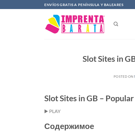
Saltar
ENVÍOS GRATIS A PENÍNSULA Y BALEARES
al
contenido
Slot Sites in 
POSTED ON
Slot Sites in GB – Popular
▶️ PLAY
Содержимое