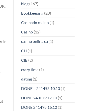
blog
(167)
 UK,
Bookkeeping
(20)
Casinado casino
(1)
Casino
(12)
arly
casino onlina ca
(1)
CH
(1)
CIB
(2)
crazy time
(1)
t
dating
(1)
DONE – 241498 10.10
(1)
s
DONE 240679 17.10
(1)
ut
DONE 241498 16.10
(1)