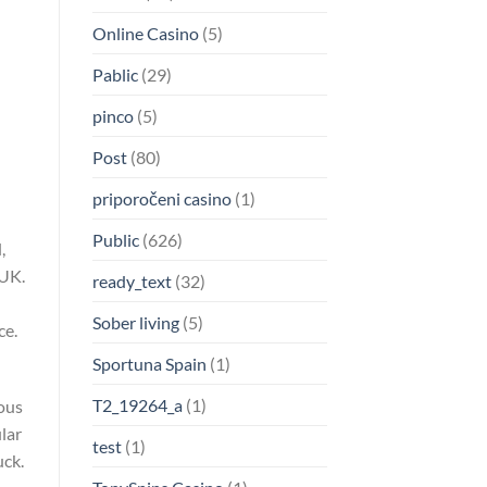
Online Casino
(5)
Pablic
(29)
pinco
(5)
Post
(80)
priporočeni casino
(1)
Public
(626)
,
 UK.
ready_text
(32)
Sober living
(5)
ce.
Sportuna Spain
(1)
T2_19264_a
(1)
ous
lar
test
(1)
uck.