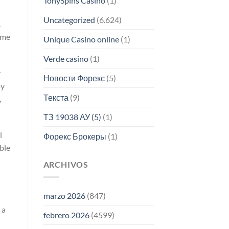
TonySpins Casino
(1)
Uncategorized
(6.624)
.
ame
Unique Casino online
(1)
Verde casino
(1)
r
Новости Форекс
(5)
sy
Текста
(9)
,
ТЗ 19038 АУ (5)
(1)
l
Форекс Брокеры
(1)
ble
ARCHIVOS
marzo 2026
(847)
 a
febrero 2026
(4599)