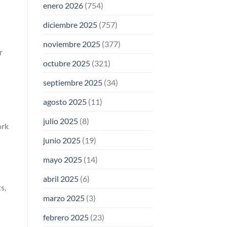
enero 2026
(754)
diciembre 2025
(757)
noviembre 2025
(377)
r
octubre 2025
(321)
septiembre 2025
(34)
agosto 2025
(11)
julio 2025
(8)
ork
junio 2025
(19)
mayo 2025
(14)
abril 2025
(6)
s,
marzo 2025
(3)
febrero 2025
(23)