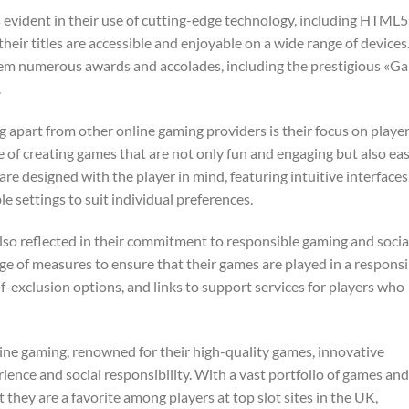
evident in their use of cutting-edge technology, including HTML5
eir titles are accessible and enjoyable on a wide range of devices
hem numerous awards and accolades, including the prestigious «G
.
 apart from other online gaming providers is their focus on playe
of creating games that are not only fun and engaging but also ea
are designed with the player in mind, featuring intuitive interfaces
le settings to suit individual preferences.
also reflected in their commitment to responsible gaming and socia
ge of measures to ensure that their games are played in a responsi
lf-exclusion options, and links to support services for players who
line gaming, renowned for their high-quality games, innovative
ence and social responsibility. With a vast portfolio of games and
t they are a favorite among players at top slot sites in the UK,