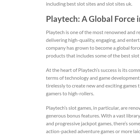
including best slot sites and slot sites uk.
Playtech: A Global Force 
Playtech is one of the most renowned and re
delivering high-quality, engaging, and enter
company has grown to become a global force 
products that includes some of the best slot s
At the heart of Playtech’s success is its com
terms of technology and game development.
tirelessly to create new and exciting games t
gamers to high-rollers.
Playtech’s slot games, in particular, are ren
generous bonus features. With a vast library 
and progressive jackpot games, there’s somet
action-packed adventure games or more laid-b