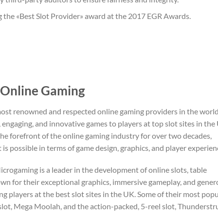
g the «Best Slot Provider» award at the 2017 EGR Awards.
 Online Gaming
 most renowned and respected online gaming providers in the world
, engaging, and innovative games to players at top slot sites in the
e forefront of the online gaming industry for over two decades,
is possible in terms of game design, graphics, and player experien
icrogaming is a leader in the development of online slots, table
wn for their exceptional graphics, immersive gameplay, and gener
 players at the best slot sites in the UK. Some of their most popu
t slot, Mega Moolah, and the action-packed, 5-reel slot, Thunderstr