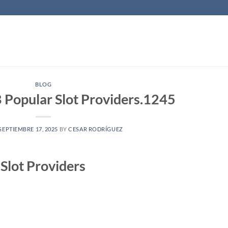
BLOG
GB Popular Slot Providers.1245
SEPTIEMBRE 17, 2025
BY
CESAR RODRÍGUEZ
 Slot Providers