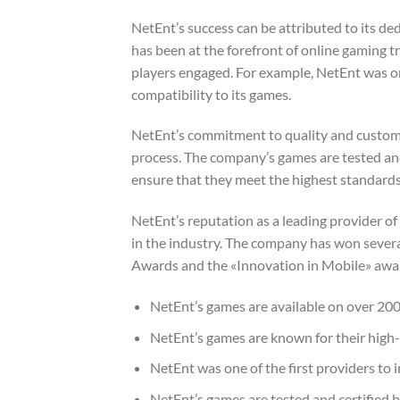
NetEnt’s success can be attributed to its de
has been at the forefront of online gaming t
players engaged. For example, NetEnt was on
compatibility to its games.
NetEnt’s commitment to quality and customer 
process. The company’s games are tested and
ensure that they meet the highest standards 
NetEnt’s reputation as a leading provider o
in the industry. The company has won severa
Awards and the «Innovation in Mobile» awa
NetEnt’s games are available on over 200 
NetEnt’s games are known for their high-
NetEnt was one of the first providers to 
NetEnt’s games are tested and certified by