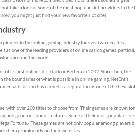
y not take a look at some of the most popular slot providers in the
now, you might just find your new favorite slot site!
Industry
 pioneer in the online gaming industry for over two decades.
lf as one of the leading providers of online casino games, particul
casinos around the world.
f its first online slot, «Jack or Better,» in 2002. Since then, the
the boundaries of what is possible in online gaming. NetEnt’s
mer satisfaction has earned it a reputation as one of the best slo
rse, with over 200 titles to choose from. Their games are known for
lay, and generous bonus features. Some of their most popular slot
«Mega Fortune.» These games are not only popular among players b
ure them prominently on their websites.