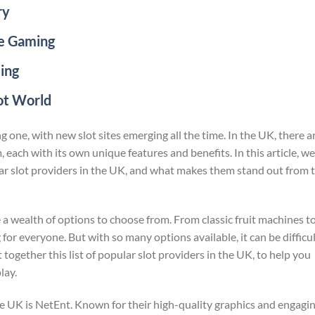
ry
ne Gaming
ing
lot World
ng one, with new slot sites emerging all the time. In the UK, there a
each with its own unique features and benefits. In this article, we’
lar slot providers in the UK, and what makes them stand out from 
 a wealth of options to choose from. From classic fruit machines t
for everyone. But with so many options available, it can be difficu
together this list of popular slot providers in the UK, to help you
lay.
he UK is NetEnt. Known for their high-quality graphics and engagi