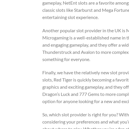
gameplay, NetEnt slots are a favorite among
classic slots like Starburst and Mega Fortune
entertaining slot experience.
Another popular slot provider in the UK is M
Microgaming is a well-established name in t
and engaging gameplay, and they offer a wide r
Thunderstruck and Avalon to more complex v
something for everyone.
Finally, we have the relatively new slot prov
slots, Red Tiger is quickly becoming a favor
graphics and exciting gameplay, and they offer
Dragon’s Luck and 777 Gems to more complex 
option for anyone looking for a new and exci
So, which slot provider is right for you? Wit
considering your preferences and what you’r
about where to play. Whether you’re a fan of