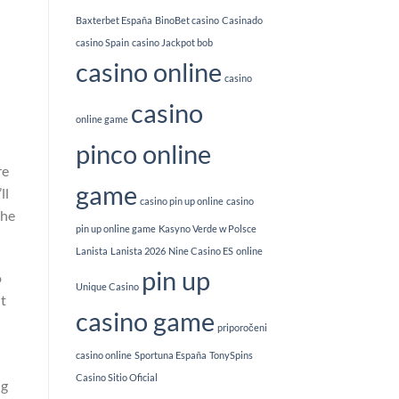
Baxterbet España
BinoBet casino
Casinado
casino Spain
casino Jackpot bob
casino online
casino
casino
online game
pinco online
re
game
ll
casino pin up online
casino
the
pin up online game
Kasyno Verde w Polsce
Lanista
Lanista 2026
Nine Casino ES
online
pin up
o
Unique Casino
lt
casino game
priporočeni
casino online
Sportuna España
TonySpins
Casino Sitio Oficial
ng