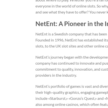
everyone in the world of online slots. So wh
and see what they have to offer? You never k
NetEnt: A Pioneer in the 
NetEnt is a Swedish company that has been a
Founded in 1996, NetEnt has established itse
slots, to the UK slot sites and other online 
NetEnt’s journey began with the development o
company has continued to innovate and push 
commitment to quality, innovation, and custo
providers in the industry.
NetEnt’s portfolio of games is vast and dive
their high-quality graphics, engaging gamep
include «Starburst,» «Gonzo’s Quest,» and 
also among online casinos, which often feat