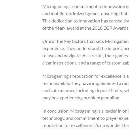
Microgaming’s commitment to innovation is 
and mobile-optimized games, ensuring that th
This dedication to innovation has earned t
of the Year» award at the 2018 EGR Awards
One of the key factors that sets Microgaming
experience. They understand the importance 
to use and navigate. As a result, their games 
clear instructions, and a range of customizab
Microgaming’s reputation for excellence is 
responsibility. They have implemented a ran
and safe manner, including deposit limits, se
may be experiencing problem gambling.
In conclusion, Microgaming is a leader in on
technology, and commitment to player experi
reputation for excellence, it’s no wonder tha