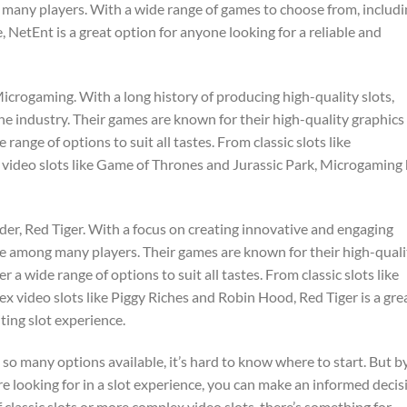
 many players. With a wide range of games to choose from, includ
, NetEnt is a great option for anyone looking for a reliable and
icrogaming. With a long history of producing high-quality slots,
he industry. Their games are known for their high-quality graphics
ange of options to suit all tastes. From classic slots like
ideo slots like Game of Thrones and Jurassic Park, Microgaming
ider, Red Tiger. With a focus on creating innovative and engaging
ite among many players. Their games are known for their high-quali
 a wide range of options to suit all tastes. From classic slots like
video slots like Piggy Riches and Robin Hood, Red Tiger is a gre
ting slot experience.
h so many options available, it’s hard to know where to start. But b
e looking for in a slot experience, you can make an informed decis
 classic slots or more complex video slots, there’s something for