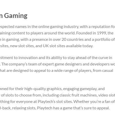
in Gaming
spected names in the online gaming industry, with a reputation fo
taining content to players around the world. Founded in 1999, the
in gaming, with a presence in over 20 countries and a portfolio of
ites, new slot sites, and UK slot sites available today.
mitment to innovation and its ability to stay ahead of the curve in
 The company’s team of expert game designers and developers w
hat are designed to appeal to a wide range of players, from casual
owned for their high-quality graphics, engaging gameplay, and
of slots to choose from, including classic fruit machines, video slot
hing for everyone at Playtech’s slot sites. Whether you’re a fan of
ack, relaxing slots, Playtech has a game that’s sure to appeal.