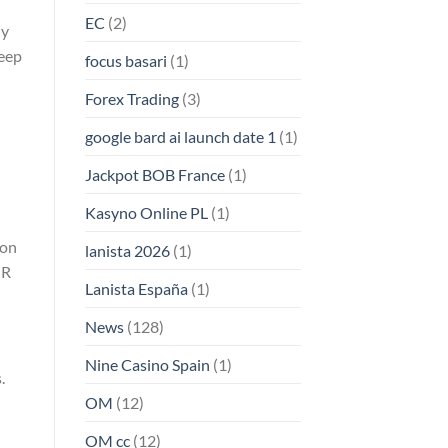
EC
(2)
ny
keep
focus basari
(1)
Forex Trading
(3)
google bard ai launch date 1
(1)
Jackpot BOB France
(1)
Kasyno Online PL
(1)
ion
lanista 2026
(1)
GR
Lanista España
(1)
News
(128)
Nine Casino Spain
(1)
.
OM
(12)
OM cc
(12)