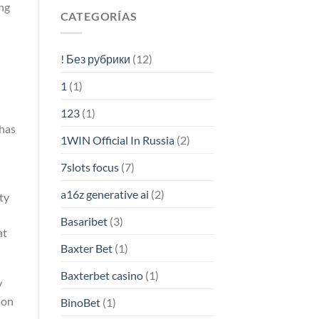
ing
CATEGORÍAS
! Без рубрики
(12)
1
(1)
123
(1)
 has
1WIN Official In Russia
(2)
7slots focus
(7)
a16z generative ai
(2)
ty
Basaribet
(3)
at
Baxter Bet
(1)
Baxterbet casino
(1)
y
ion
BinoBet
(1)