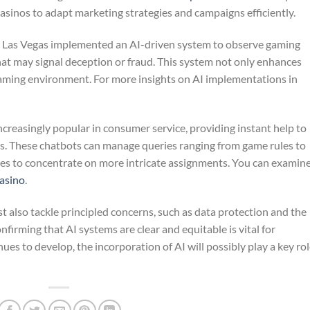
casinos to adapt marketing strategies and campaigns efficiently.
n Las Vegas implemented an AI-driven system to observe gaming
at may signal deception or fraud. This system not only enhances
 gaming environment. For more insights on AI implementations in
increasingly popular in consumer service, providing instant help to
ss. These chatbots can manage queries ranging from game rules to
s to concentrate on more intricate assignments. You can examine
casino
.
t also tackle principled concerns, such as data protection and the
nfirming that AI systems are clear and equitable is vital for
ues to develop, the incorporation of AI will possibly play a key rol