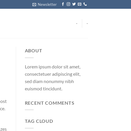
Newsletter
-
-
ABOUT
Lorem ipsum dolor sit amet,
consectetuer adipiscing elit,
sed diam nonummy nibh
euismod tincidunt.
oost
RECENT COMMENTS
ce.
TAG CLOUD
izes