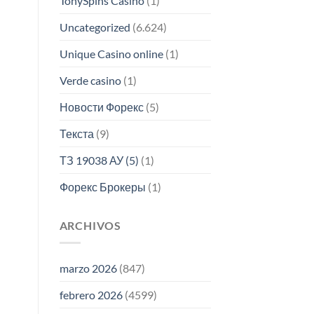
TonySpins Casino
(1)
Uncategorized
(6.624)
Unique Casino online
(1)
Verde casino
(1)
Новости Форекс
(5)
Текста
(9)
ТЗ 19038 АУ (5)
(1)
Форекс Брокеры
(1)
ARCHIVOS
marzo 2026
(847)
febrero 2026
(4599)