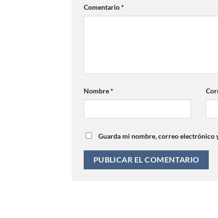
Comentario
*
Nombre
*
Cor
Guarda mi nombre, correo electrónico 