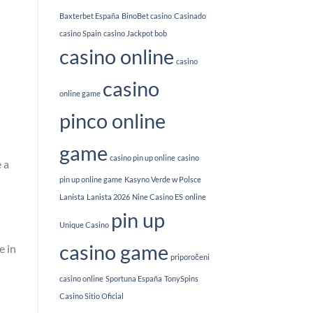
Baxterbet España
BinoBet casino
Casinado
casino Spain
casino Jackpot bob
casino online
casino
casino
online game
pinco online
game
casino pin up online
casino
 a
pin up online game
Kasyno Verde w Polsce
Lanista
Lanista 2026
Nine Casino ES
online
pin up
Unique Casino
casino game
e in
priporočeni
casino online
Sportuna España
TonySpins
Casino Sitio Oficial