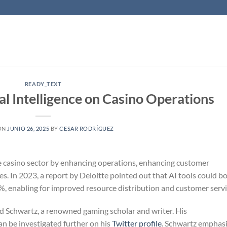
READY_TEXT
ial Intelligence on Casino Operations
ON
JUNIO 26, 2025
BY
CESAR RODRÍGUEZ
 the casino sector by enhancing operations, enhancing customer
s. In 2023, a report by Deloitte pointed out that AI tools could b
0%, enabling for improved resource distribution and customer servi
id Schwartz, a renowned gaming scholar and writer. His
an be investigated further on his
Twitter profile
. Schwartz emphas