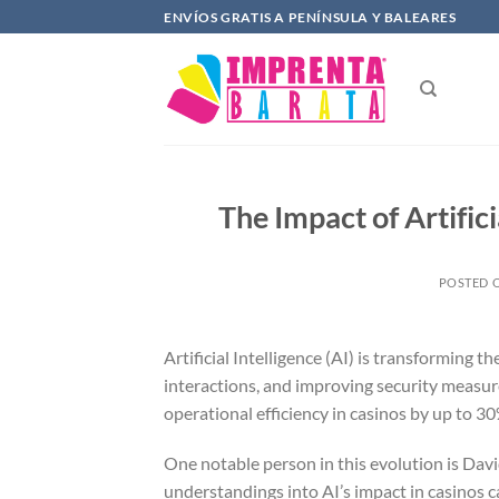
Saltar
ENVÍOS GRATIS A PENÍNSULA Y BALEARES
al
contenido
The Impact of Artific
POSTED 
Artificial Intelligence (AI) is transforming
interactions, and improving security measure
operational efficiency in casinos by up to 3
One notable person in this evolution is Dav
understandings into AI’s impact in casinos c