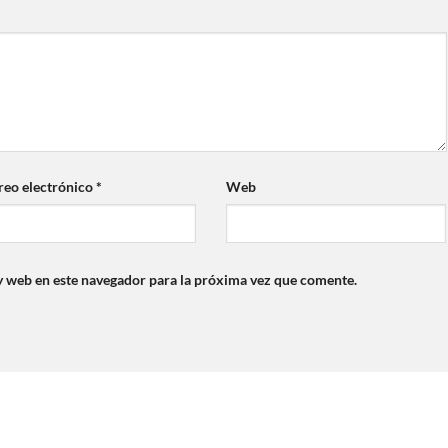
reo electrónico
*
Web
y web en este navegador para la próxima vez que comente.