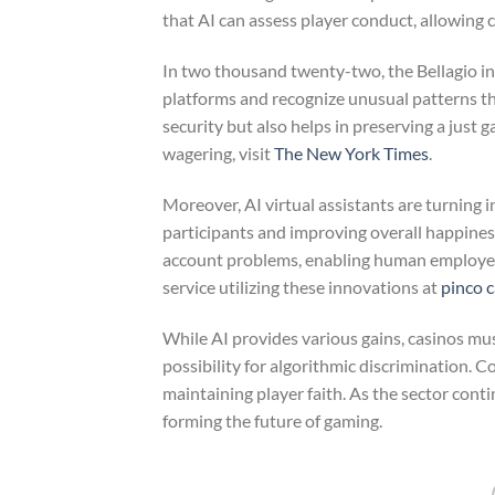
that AI can assess player conduct, allowing 
In two thousand twenty-two, the Bellagio i
platforms and recognize unusual patterns th
security but also helps in preserving a just
wagering, visit
The New York Times
.
Moreover, AI virtual assistants are turning 
participants and improving overall happine
account problems, enabling human employee
service utilizing these innovations at
pinco 
While AI provides various gains, casinos mus
possibility for algorithmic discrimination. Co
maintaining player faith. As the sector contin
forming the future of gaming.