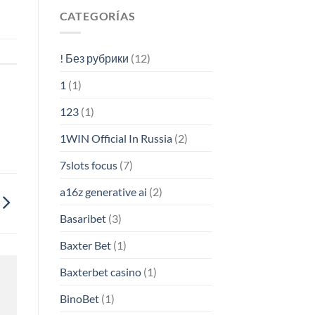
CATEGORÍAS
! Без рубрики
(12)
1
(1)
123
(1)
1WIN Official In Russia
(2)
7slots focus
(7)
a16z generative ai
(2)
Basaribet
(3)
Baxter Bet
(1)
Baxterbet casino
(1)
BinoBet
(1)