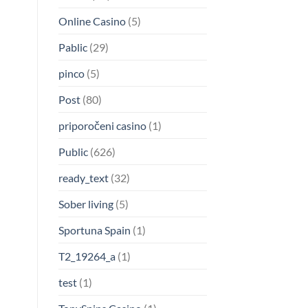
Online Casino
(5)
Pablic
(29)
pinco
(5)
Post
(80)
priporočeni casino
(1)
Public
(626)
ready_text
(32)
Sober living
(5)
Sportuna Spain
(1)
T2_19264_a
(1)
test
(1)