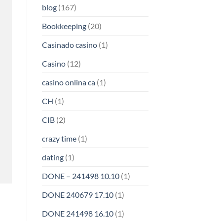
blog
(167)
Bookkeeping
(20)
Casinado casino
(1)
Casino
(12)
casino onlina ca
(1)
CH
(1)
CIB
(2)
crazy time
(1)
dating
(1)
DONE – 241498 10.10
(1)
DONE 240679 17.10
(1)
DONE 241498 16.10
(1)