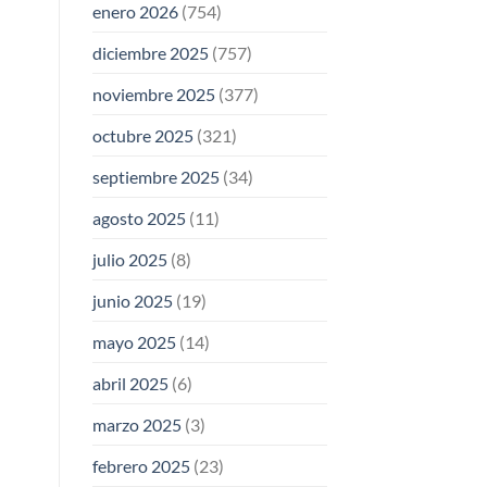
enero 2026
(754)
diciembre 2025
(757)
noviembre 2025
(377)
octubre 2025
(321)
septiembre 2025
(34)
agosto 2025
(11)
julio 2025
(8)
junio 2025
(19)
mayo 2025
(14)
abril 2025
(6)
marzo 2025
(3)
febrero 2025
(23)