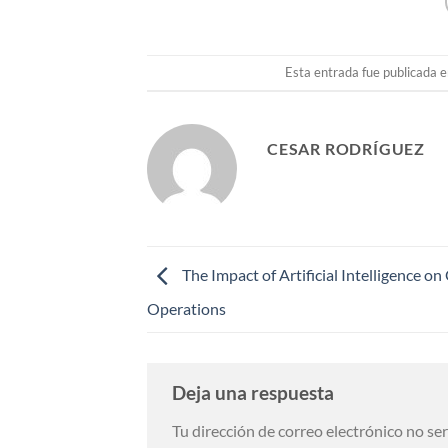
Esta entrada fue publicada 
CESAR RODRÍGUEZ
The Impact of Artificial Intelligence on
Operations
Deja una respuesta
Tu dirección de correo electrónico no se