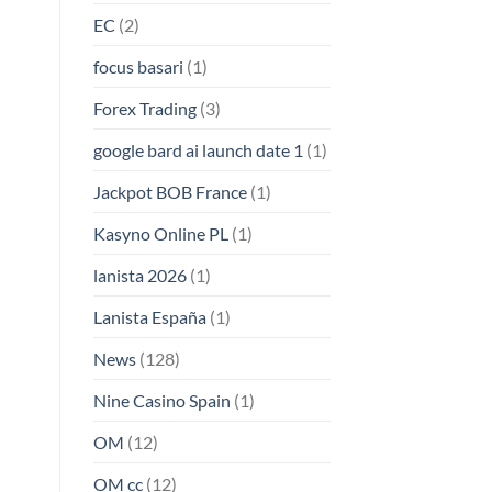
EC
(2)
focus basari
(1)
Forex Trading
(3)
google bard ai launch date 1
(1)
Jackpot BOB France
(1)
Kasyno Online PL
(1)
lanista 2026
(1)
Lanista España
(1)
News
(128)
Nine Casino Spain
(1)
OM
(12)
OM cc
(12)