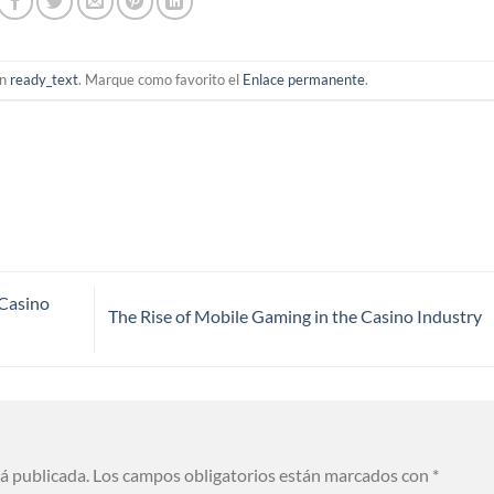
en
ready_text
. Marque como favorito el
Enlace permanente
.
 Casino
The Rise of Mobile Gaming in the Casino Industry
rá publicada.
Los campos obligatorios están marcados con
*