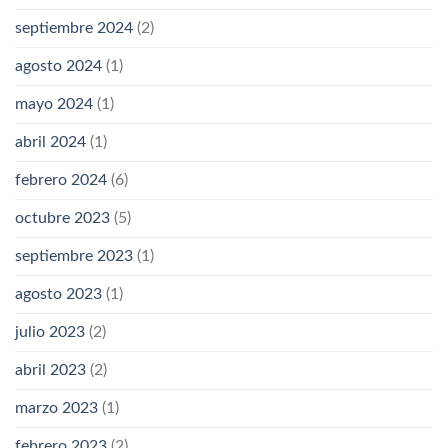
septiembre 2024
(2)
agosto 2024
(1)
mayo 2024
(1)
abril 2024
(1)
febrero 2024
(6)
octubre 2023
(5)
septiembre 2023
(1)
agosto 2023
(1)
julio 2023
(2)
abril 2023
(2)
marzo 2023
(1)
febrero 2023
(2)