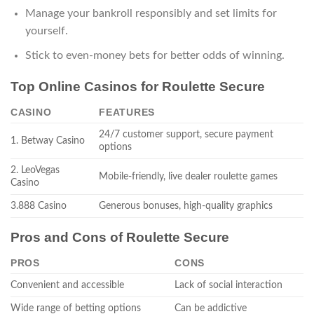
Manage your bankroll responsibly and set limits for
yourself.
Stick to even-money bets for better odds of winning.
Top Online Casinos for Roulette Secure
CASINO
FEATURES
24/7 customer support, secure payment
1. Betway Casino
options
2. LeoVegas
Mobile-friendly, live dealer roulette games
Casino
3.888 Casino
Generous bonuses, high-quality graphics
Pros and Cons of Roulette Secure
PROS
CONS
Convenient and accessible
Lack of social interaction
Wide range of betting options
Can be addictive