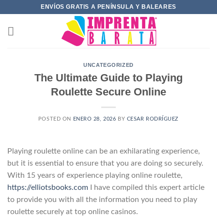
Saltar
ENVÍOS GRATIS A PENÍNSULA Y BALEARES
al
contenido
UNCATEGORIZED
The Ultimate Guide to Playing
Roulette Secure Online
POSTED ON
ENERO 28, 2026
BY
CESAR RODRÍGUEZ
Playing roulette online can be an exhilarating experience,
but it is essential to ensure that you are doing so securely.
With 15 years of experience playing online roulette,
https://elliotsbooks.com
I have compiled this expert article
to provide you with all the information you need to play
roulette securely
at top online casinos.