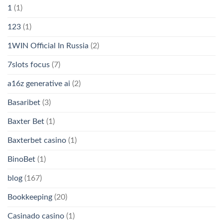
1
(1)
123
(1)
1WIN Official In Russia
(2)
7slots focus
(7)
a16z generative ai
(2)
Basaribet
(3)
Baxter Bet
(1)
Baxterbet casino
(1)
BinoBet
(1)
blog
(167)
Bookkeeping
(20)
Casinado casino
(1)