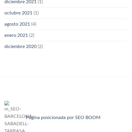
diciembre 2021
(1)
octubre 2021
(1)
agosto 2021
(4)
enero 2021
(2)
diciembre 2020
(2)
Página posicionada por SEO BOOM