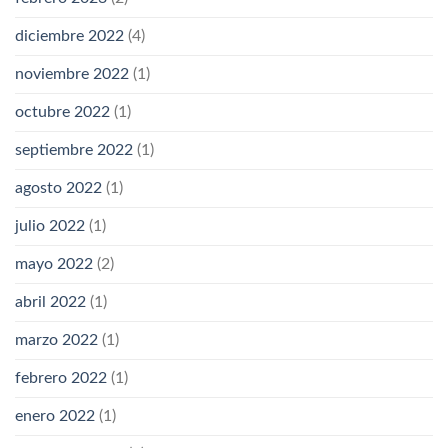
diciembre 2022
(4)
noviembre 2022
(1)
octubre 2022
(1)
septiembre 2022
(1)
agosto 2022
(1)
julio 2022
(1)
mayo 2022
(2)
abril 2022
(1)
marzo 2022
(1)
febrero 2022
(1)
enero 2022
(1)