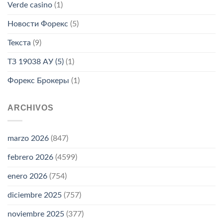
Verde casino
(1)
Новости Форекс
(5)
Текста
(9)
ТЗ 19038 АУ (5)
(1)
Форекс Брокеры
(1)
ARCHIVOS
marzo 2026
(847)
febrero 2026
(4599)
enero 2026
(754)
diciembre 2025
(757)
noviembre 2025
(377)