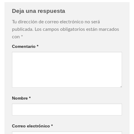
Deja una respuesta
Tu dirección de correo electrónico no será
publicada.
Los campos obligatorios están marcados
con
*
Comentario
*
Nombre
*
Correo electrónico
*