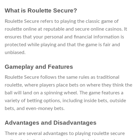
What is Roulette Secure?
Roulette Secure refers to playing the classic game of
roulette online at reputable and secure online casinos. It
ensures that your personal and financial information is
protected while playing and that the game is fair and
unbiased.
Gameplay and Features
Roulette Secure follows the same rules as traditional
roulette, where players place bets on where they think the
ball will land on a spinning wheel. The game features a
variety of betting options, including inside bets, outside
bets, and even-money bets.
Advantages and Disadvantages
There are several advantages to playing roulette secure