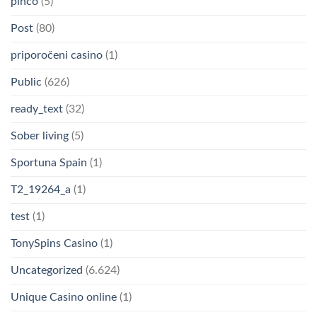
pinco
(5)
Post
(80)
priporočeni casino
(1)
Public
(626)
ready_text
(32)
Sober living
(5)
Sportuna Spain
(1)
T2_19264_a
(1)
test
(1)
TonySpins Casino
(1)
Uncategorized
(6.624)
Unique Casino online
(1)