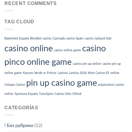
RECENT COMMENTS
TAG CLOUD
Baxterbet España
BinoBet casino
Casinado casino Spain
casino Jackpot bob
casino online
casino
casino online game
pinco online game
casino pin up online
casino pin up
online game
Kasyno Verde w Polsce
Lanista
Lanista 2026
Nine Casino ES
online
pin up casino game
Unique Casino
priporočeni casino
online
Sportuna España
TonySpins Casino Sitio Oficial
CATEGORÍAS
! Без рубрики
(12)