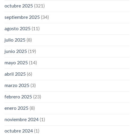
octubre 2025
(321)
septiembre 2025
(34)
agosto 2025
(11)
julio 2025
(8)
junio 2025
(19)
mayo 2025
(14)
abril 2025
(6)
marzo 2025
(3)
febrero 2025
(23)
enero 2025
(8)
noviembre 2024
(1)
octubre 2024
(1)