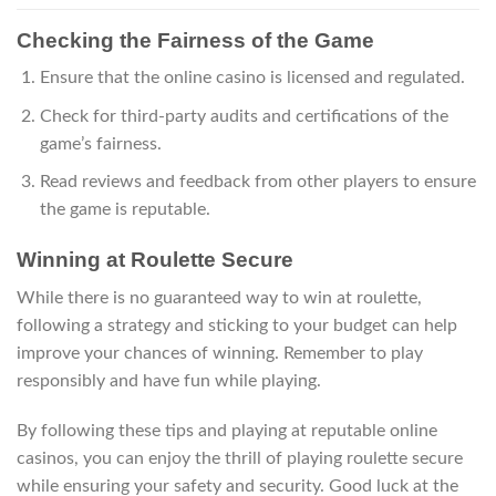
Checking the Fairness of the Game
Ensure that the online casino is licensed and regulated.
Check for third-party audits and certifications of the
game’s fairness.
Read reviews and feedback from other players to ensure
the game is reputable.
Winning at Roulette Secure
While there is no guaranteed way to win at roulette,
following a strategy and sticking to your budget can help
improve your chances of winning. Remember to play
responsibly and have fun while playing.
By following these tips and playing at reputable online
casinos, you can enjoy the thrill of playing roulette secure
while ensuring your safety and security. Good luck at the