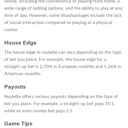
online, including the convenience of playing from home, a
wide range of betting options, and the ability to play at any
time of day. However, some disadvantages include the lack
of social interaction compared to playing at a physical
casino.
House Edge
The house edge in roulette can vary depending on the type
of bet you place. For example, the house edge for a
straight-up bet is 2.70% in European roulette and 5.26% in
American roulette.
Payouts
Roulette offers various payouts depending on the type of
bet you place. For example, a straight-up bet pays 35:1,
while an even-money bet pays 1:1.
Game Tips