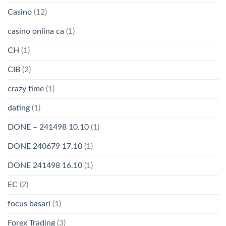
Casino
(12)
casino onlina ca
(1)
CH
(1)
CIB
(2)
crazy time
(1)
dating
(1)
DONE – 241498 10.10
(1)
DONE 240679 17.10
(1)
DONE 241498 16.10
(1)
EC
(2)
focus basari
(1)
Forex Trading
(3)