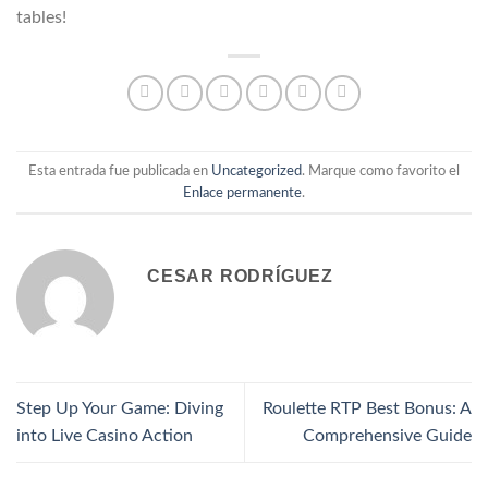
tables!
Esta entrada fue publicada en
Uncategorized
. Marque como favorito el
Enlace permanente
.
CESAR RODRÍGUEZ
Step Up Your Game: Diving
Roulette RTP Best Bonus: A
into Live Casino Action
Comprehensive Guide