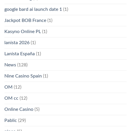
google bard ai launch date 1
(1)
Jackpot BOB France
(1)
Kasyno Online PL
(1)
lanista 2026
(1)
Lanista España
(1)
News
(128)
Nine Casino Spain
(1)
OM
(12)
OM cc
(12)
Online Casino
(5)
Pablic
(29)