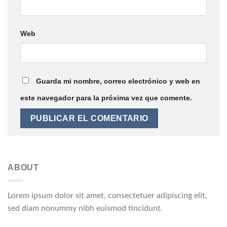
Web
Guarda mi nombre, correo electrónico y web en
este navegador para la próxima vez que comente.
ABOUT
Lorem ipsum dolor sit amet, consectetuer adipiscing elit,
sed diam nonummy nibh euismod tincidunt.