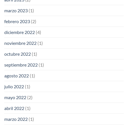
marzo 2023
(1)
febrero 2023
(2)
diciembre 2022
(4)
noviembre 2022
(1)
octubre 2022
(1)
septiembre 2022
(1)
agosto 2022
(1)
julio 2022
(1)
mayo 2022
(2)
abril 2022
(1)
marzo 2022
(1)