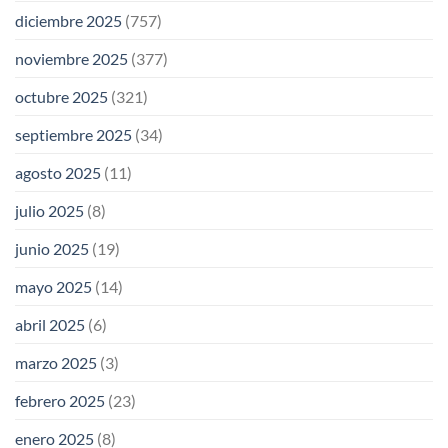
diciembre 2025
(757)
noviembre 2025
(377)
octubre 2025
(321)
septiembre 2025
(34)
agosto 2025
(11)
julio 2025
(8)
junio 2025
(19)
mayo 2025
(14)
abril 2025
(6)
marzo 2025
(3)
febrero 2025
(23)
enero 2025
(8)