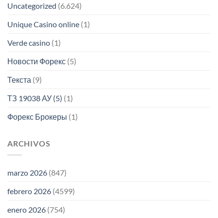
Uncategorized
(6.624)
Unique Casino online
(1)
Verde casino
(1)
Новости Форекс
(5)
Текста
(9)
ТЗ 19038 АУ (5)
(1)
Форекс Брокеры
(1)
ARCHIVOS
marzo 2026
(847)
febrero 2026
(4599)
enero 2026
(754)