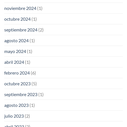
noviembre 2024
(1)
octubre 2024
(1)
septiembre 2024
(2)
agosto 2024
(1)
mayo 2024
(1)
abril 2024
(1)
febrero 2024
(6)
octubre 2023
(5)
septiembre 2023
(1)
agosto 2023
(1)
julio 2023
(2)
abril 2023
(2)