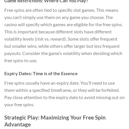
Game Restrictions: Where Can You Play?
Free spins are often tied to specific slot games. This means
you can’t simply use them on any game you choose. The
casino will specify which games are eligible for the free spins.
This is important because different slots have different
volatility levels (risk vs. reward). Some slots offer frequent
but smaller wins, while others offer larger but less frequent
payouts. Consider the game’s volatility when deciding which
free spins to use.
Expiry Dates: Time is of the Essence
Free spins usually have an expiry date. You’ll need to use
them within a specified timeframe, or they will be forfeited.
Pay close attention to the expiry date to avoid missing out on
your free spins.
Strategic Play: Maximizing Your Free Spin
Advantage