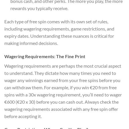
bonus cash, and other perks. The more you play, the more
rewards you typically receive.
Each type of free spin comes with its own set of rules,
including wagering requirements, game restrictions, and
expiry dates. Understanding these nuances is critical for
making informed decisions.
Wagering Requirements: The Fine Print
Wagering requirements are perhaps the most crucial aspect
to understand. They dictate how many times you need to
wager any winnings earned from your free spins before you
can withdraw them. For example, if you win €20 from free
spins with a 30x wagering requirement, you’ll need to wager
€600 (€20 x 30) before you can cash out. Always check the
wagering requirements associated with any free spin offer
before accepting it.