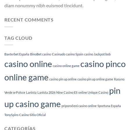
diam nonummy nibh euismod tincidunt.
RECENT COMMENTS
TAG CLOUD
Baxterbet España
BinoBet casino
Casinado casino Spain
casino Jackpot bob
casino online
casino pinco
casino online game
online game
casino pin up online
casino pin up online game
Kasyno
pin
Verde w Polsce
Lanista
Lanista 2026
Nine Casino ES
online Unique Casino
up casino game
priporočeni casino online
Sportuna España
TonySpins Casino Sitio Oficial
CATEGORÍAS