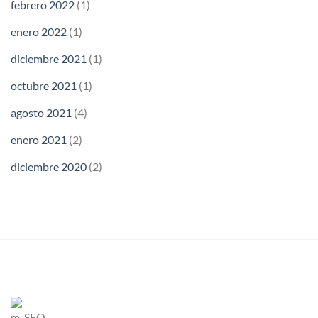
febrero 2022
(1)
enero 2022
(1)
diciembre 2021
(1)
octubre 2021
(1)
agosto 2021
(4)
enero 2021
(2)
diciembre 2020
(2)