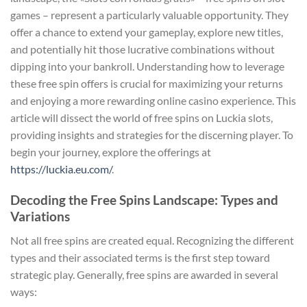
games – represent a particularly valuable opportunity. They
offer a chance to extend your gameplay, explore new titles,
and potentially hit those lucrative combinations without
dipping into your bankroll. Understanding how to leverage
these free spin offers is crucial for maximizing your returns
and enjoying a more rewarding online casino experience. This
article will dissect the world of free spins on Luckia slots,
providing insights and strategies for the discerning player. To
begin your journey, explore the offerings at
https://luckia.eu.com/
.
Decoding the Free Spins Landscape: Types and
Variations
Not all free spins are created equal. Recognizing the different
types and their associated terms is the first step toward
strategic play. Generally, free spins are awarded in several
ways: