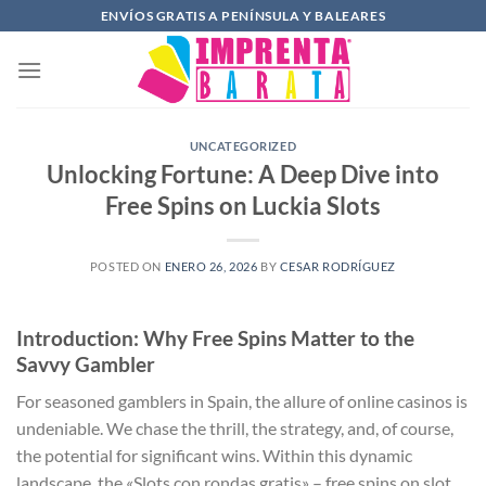
Saltar
ENVÍOS GRATIS A PENÍNSULA Y BALEARES
al
contenido
UNCATEGORIZED
Unlocking Fortune: A Deep Dive into
Free Spins on Luckia Slots
POSTED ON
ENERO 26, 2026
BY
CESAR RODRÍGUEZ
Introduction: Why Free Spins Matter to the
Savvy Gambler
For seasoned gamblers in Spain, the allure of online casinos is
undeniable. We chase the thrill, the strategy, and, of course,
the potential for significant wins. Within this dynamic
landscape, the «Slots con rondas gratis» – free spins on slot