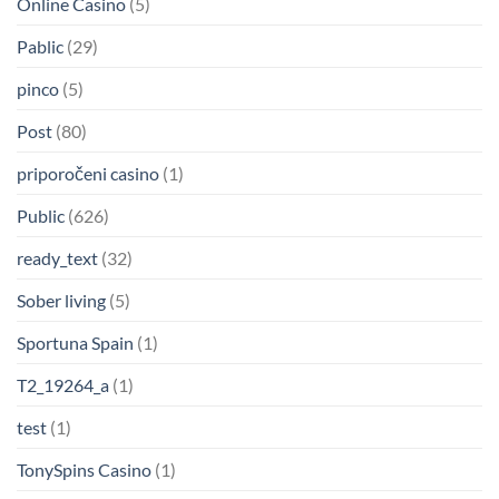
Online Casino
(5)
Pablic
(29)
pinco
(5)
Post
(80)
priporočeni casino
(1)
Public
(626)
ready_text
(32)
Sober living
(5)
Sportuna Spain
(1)
T2_19264_a
(1)
test
(1)
TonySpins Casino
(1)