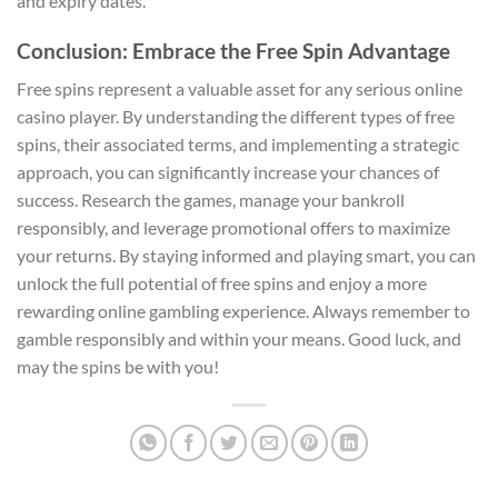
and expiry dates.
Conclusion: Embrace the Free Spin Advantage
Free spins represent a valuable asset for any serious online
casino player. By understanding the different types of free
spins, their associated terms, and implementing a strategic
approach, you can significantly increase your chances of
success. Research the games, manage your bankroll
responsibly, and leverage promotional offers to maximize
your returns. By staying informed and playing smart, you can
unlock the full potential of free spins and enjoy a more
rewarding online gambling experience. Always remember to
gamble responsibly and within your means. Good luck, and
may the spins be with you!