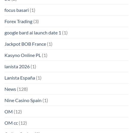
focus basari
(1)
Forex Trading
(3)
google bard ai launch date 1
(1)
Jackpot BOB France
(1)
Kasyno Online PL
(1)
lanista 2026
(1)
Lanista España
(1)
News
(128)
Nine Casino Spain
(1)
OM
(12)
OM cc
(12)