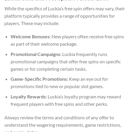
While the specifics of Luckia’s free spin offers may vary, their
platform typically provides a range of opportunities for
players. These may include:
Welcome Bonuses:
New players often receive free spins
as part of their welcome package.
Promotional Campaigns:
Luckia frequently runs
promotional campaigns that offer free spins on specific
games or for completing certain tasks.
Game-Specific Promotions:
Keep an eye out for
promotions tied to new or popular slot games.
Loyalty Rewards:
Luckia’s loyalty program may reward
frequent players with free spins and other perks.
Always review the terms and conditions of any offer to
understand the wagering requirements, game restrictions,