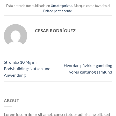
Esta entrada fue publicada en
Uncategorized
. Marque como favorito el
Enlace permanente
.
CESAR RODRÍGUEZ
Stromba 10 Mg im
Hvordan påvirker gambling
Bodybuilding: Nutzen und
vores kultur og samfund
Anwendung
ABOUT
Lorem ipsum dolor sit amet, consectetuer adipiscing elit, sed