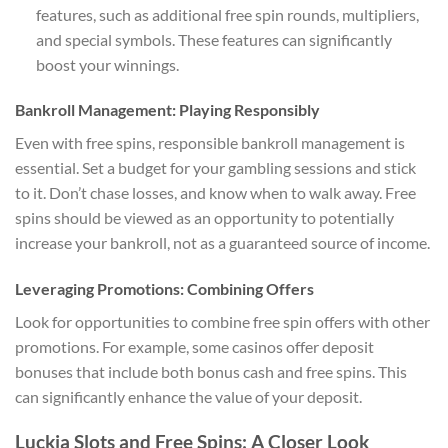
features, such as additional free spin rounds, multipliers,
and special symbols. These features can significantly
boost your winnings.
Bankroll Management: Playing Responsibly
Even with free spins, responsible bankroll management is
essential. Set a budget for your gambling sessions and stick
to it. Don’t chase losses, and know when to walk away. Free
spins should be viewed as an opportunity to potentially
increase your bankroll, not as a guaranteed source of income.
Leveraging Promotions: Combining Offers
Look for opportunities to combine free spin offers with other
promotions. For example, some casinos offer deposit
bonuses that include both bonus cash and free spins. This
can significantly enhance the value of your deposit.
Luckia Slots and Free Spins: A Closer Look