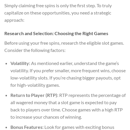
Simply claiming free spins is only the first step. To truly
capitalize on these opportunities, you need a strategic
approach:
Research and Selection: Choosing the Right Games
Before using your free spins, research the eligible slot games.
Consider the following factors:
Volatility:
As mentioned earlier, understand the game’s
volatility. If you prefer smaller, more frequent wins, choose
low-volatility slots. If you’re chasing bigger payouts, opt
for high-volatility games.
Return to Player (RTP):
RTP represents the percentage of
all wagered money that a slot game is expected to pay
back to players over time. Choose games with a high RTP
to increase your chances of winning.
Bonus Features:
Look for games with exciting bonus