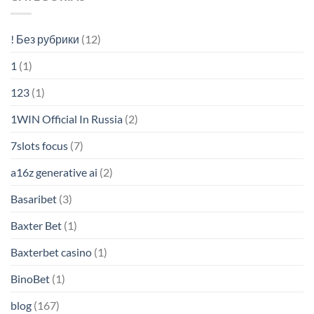
! Без рубрики
(12)
1
(1)
123
(1)
1WIN Official In Russia
(2)
7slots focus
(7)
a16z generative ai
(2)
Basaribet
(3)
Baxter Bet
(1)
Baxterbet casino
(1)
BinoBet
(1)
blog
(167)