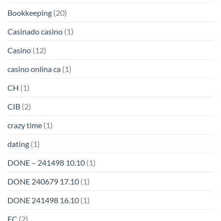
Bookkeeping
(20)
Casinado casino
(1)
Casino
(12)
casino onlina ca
(1)
CH
(1)
CIB
(2)
crazy time
(1)
dating
(1)
DONE – 241498 10.10
(1)
DONE 240679 17.10
(1)
DONE 241498 16.10
(1)
EC
(2)