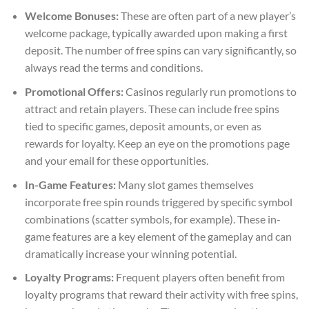
Welcome Bonuses:
These are often part of a new player’s
welcome package, typically awarded upon making a first
deposit. The number of free spins can vary significantly, so
always read the terms and conditions.
Promotional Offers:
Casinos regularly run promotions to
attract and retain players. These can include free spins
tied to specific games, deposit amounts, or even as
rewards for loyalty. Keep an eye on the promotions page
and your email for these opportunities.
In-Game Features:
Many slot games themselves
incorporate free spin rounds triggered by specific symbol
combinations (scatter symbols, for example). These in-
game features are a key element of the gameplay and can
dramatically increase your winning potential.
Loyalty Programs:
Frequent players often benefit from
loyalty programs that reward their activity with free spins,